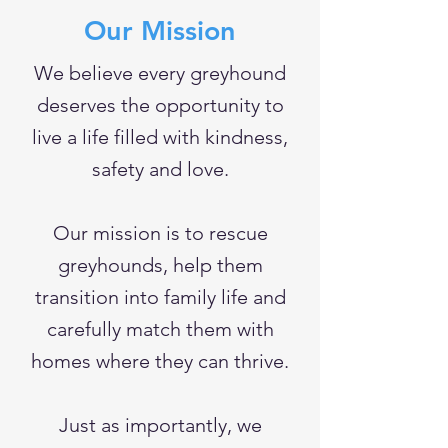
Our Mission
We believe every greyhound
deserves the opportunity to
live a life filled with kindness,
safety and love.
Our mission is to rescue
greyhounds, help them
transition into family life and
carefully match them with
homes where they can thrive.
Just as importantly, we