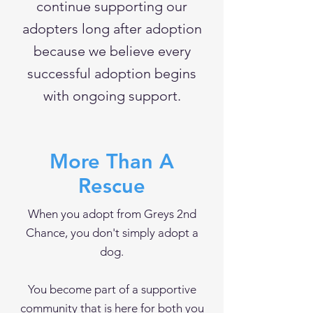
continue supporting our
adopters long after adoption
because we believe every
successful adoption begins
with ongoing support.
More Than A
Rescue
When you adopt from Greys 2nd
Chance, you don't simply adopt a
dog.
You become part of a supportive
community that is here for both you