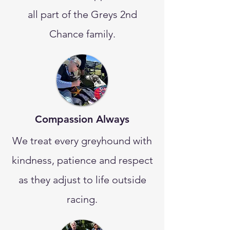
all part of the Greys 2nd
Chance family.
Compassion Always
We treat every greyhound with
kindness, patience and respect
as they adjust to life outside
racing.