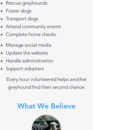
Rescue greyhounds
Foster dogs
Transport dogs
Attend community events
Complete home checks
Manage social media
Update the website
Handle administration
Support adopters
Every hour volunteered helps another
greyhound find their second chance.
What We Believe