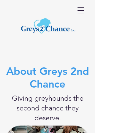
About Greys 2nd
Chance
Giving greyhounds the
second chance they
deserve.