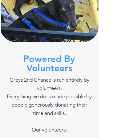
Powered By
Volunteers
Greys 2nd Chance is run entirely by
volunteers.
Everything we do is made possible by
people generously donating their
time and skills.
Our volunteers: