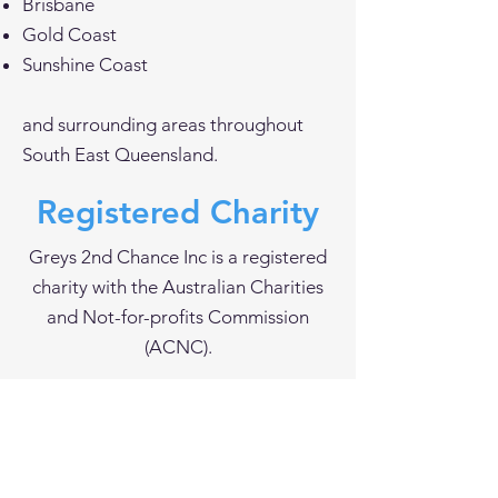
Brisbane
Gold Coast
Sunshine Coast
and surrounding areas throughout
South East Queensland.
Registered Charity
Greys 2nd Chance Inc is a registered
charity with the Australian Charities
and Not-for-profits Commission
(ACNC).
Registered charity since 22 July 2024.
Greys 2nd Chance Inc has been
endorsed as a Deductible Gift
Recipient (DGR)