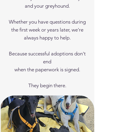
and your greyhound.
Whether you have questions during
the first week or years later, we're
always happy to help.
Because successful adoptions don't
end
when the paperwork is signed.
They begin there.