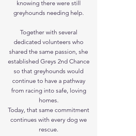
knowing there were still
greyhounds needing help.
Together with several
dedicated volunteers who
shared the same passion, she
established Greys 2nd Chance
so that greyhounds would
continue to have a pathway
from racing into safe, loving
homes.
Today, that same commitment
continues with every dog we
rescue.