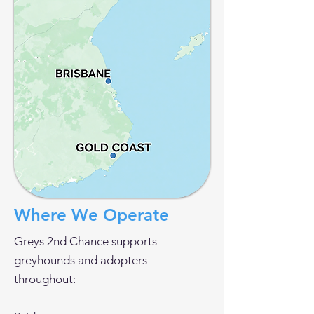
Where We Operate
Greys 2nd Chance supports
greyhounds and adopters
throughout: