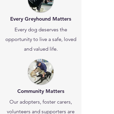
Every Greyhound Matters
Every dog deserves the
opportunity to live a safe, loved
and valued life.
Community Matters
Our adopters, foster carers,
volunteers and supporters are