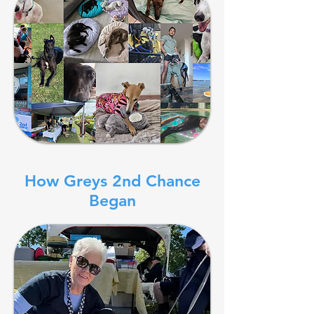
How Greys 2nd Chance
Began