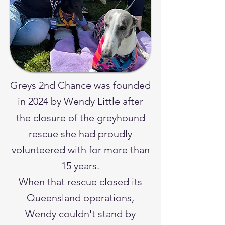
Greys 2nd Chance was founded
in 2024 by Wendy Little after
the closure of the greyhound
rescue she had proudly
volunteered with for more than
15 years.
When that rescue closed its
Queensland operations,
Wendy couldn't stand by