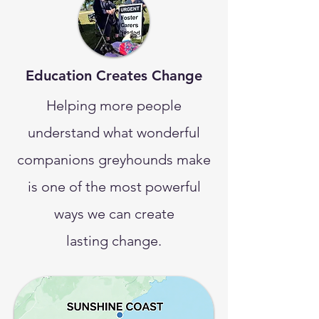
Education Creates Change
Helping more people
understand what wonderful
companions greyhounds make
is one of the most powerful
ways we can create
lasting change.