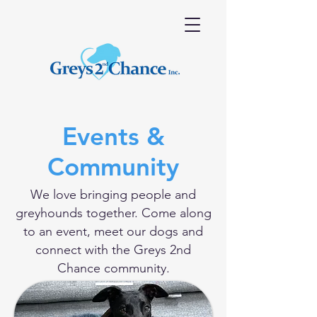
Events &
Community
We love bringing people and
greyhounds together. Come along
to an event, meet our dogs and
connect with the Greys 2nd
Chance community.