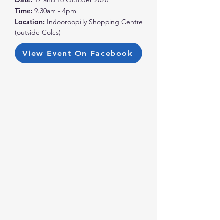
Date:
17 and 18 October 2026
Time:
9.30am - 4pm
Location:
Indooroopilly Shopping Centre
(outside Coles)
View Event On Facebook