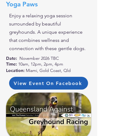
Yoga Paws
Enjoy a relaxing yoga session
surrounded by beautiful
greyhounds. A unique experience
that combines wellness and
connection with these gentle dogs.
Date:
November 2026 TBC
Time:
10am, 12pm, 2pm, 4pm
Location:
Miami, Gold Coast, Qld
View Event On Facebook