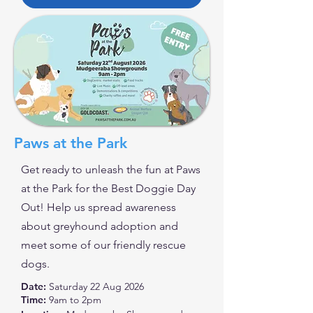
Paws at the Park
Get ready to unleash the fun at Paws
at the Park for the Best Doggie Day
Out! Help us spread awareness
about greyhound adoption and
meet some of our friendly rescue
dogs.
Date:
Saturday 22 Aug 2026
Time:
9am to 2pm