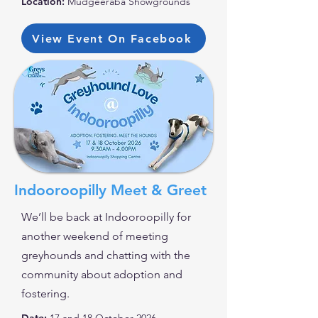
Location:
Mudgeeraba Showgrounds
View Event On Facebook
Indooroopilly Meet & Greet
We’ll be back at Indooroopilly for
another weekend of meeting
greyhounds and chatting with the
community about adoption and
fostering.