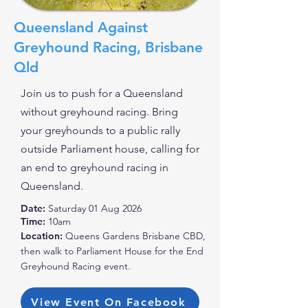
Queensland Against
Greyhound Racing, Brisbane
Qld
Join us to push for a Queensland
without greyhound racing. Bring
your greyhounds to a public rally
outside Parliament house, calling for
an end to greyhound racing in
Queensland.
Date:
Saturday 01 Aug 2026
Time:
10am
Location:
Queens Gardens Brisbane CBD,
then walk to Parliament House for the End
Greyhound Racing event.
View Event On Facebook