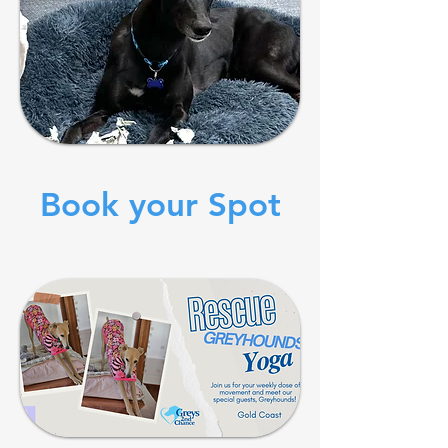
Book your Spot