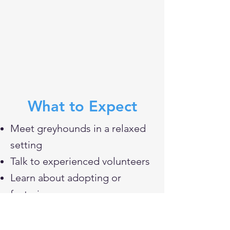
What to Expect
Meet greyhounds in a relaxed
setting
Talk to experienced volunteers
Learn about adopting or
fostering
Ask questions about the breed
Connect with our community