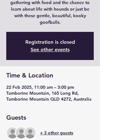
gathering with food and the chance to
learn about life with hounds or just be
with these gentle, beautiful, kooky
goofballs.
Registration is closed
See other events
Time & Location
22 Feb 2025, 11:00 am – 3:00 pm
Tamborine Mountain, 165 Long Rd,
Tamborine Mountain QLD 4272, Australia
Guests
+ 3 other guests