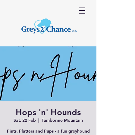
Hops 'n' Hounds
Sat, 22 Feb
  |  
Tamborine Mountain
Pints, Platters and Pups - a fun greyhound