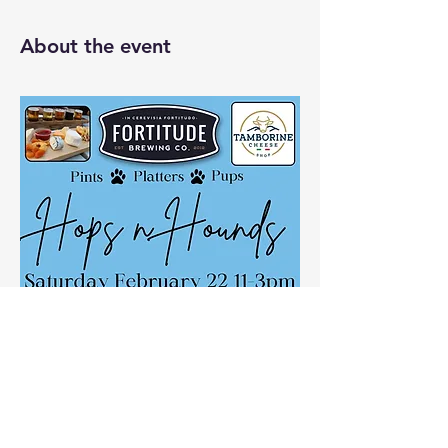
About the event