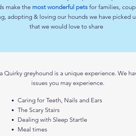
ds make the
most wonderful pets
for
families
, coup
ing, adopting & loving our hounds we have picked up
that we would love to share
 Quirky greyhound is a unique experience. We hav
issues you may experience.
Caring for Teeth, Nails and Ears
The Scary Stairs
Dealing with Sleep Startle
Meal times