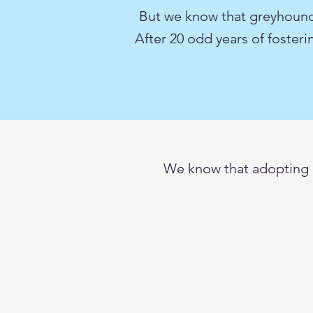
But we know that greyhoun
After 20 odd years of foster
We know that adopting a