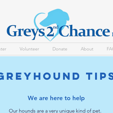
ter
Volunteer
Donate
About
FA
Greyhound Tip
We are here to help
Our hounds are a very unique kind of pet.