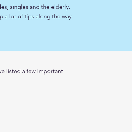
les, singles and the elderly.
 a lot of tips along the way
e listed a few important