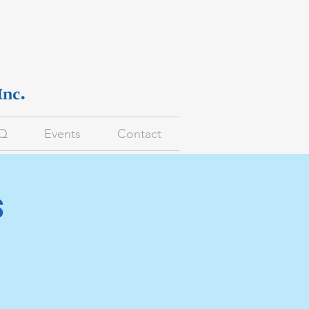
Q
Events
Contact
s