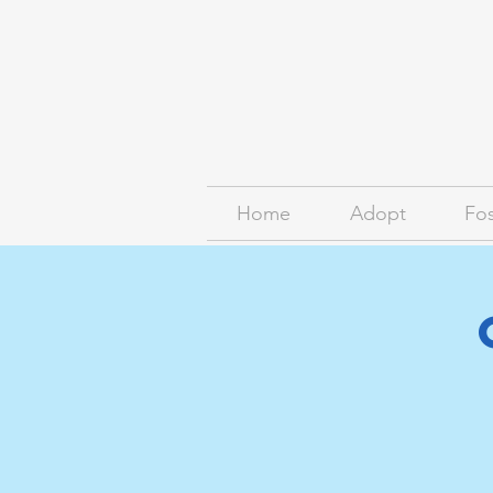
Home
Adopt
Fos