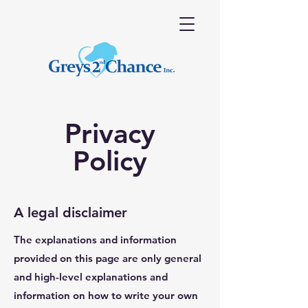
Privacy
Policy
A legal disclaimer
The explanations and information
provided on this page are only general
and high-level explanations and
information on how to write your own