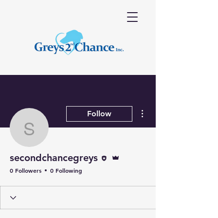
More actions
Follow
secondchancegreys
Editor
Admin
secondchancegreys
0 Followers
0 Following